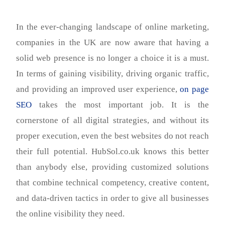
In the ever-changing landscape of online marketing,
companies in the UK are now aware that having a
solid web presence is no longer a choice it is a must.
In terms of gaining visibility, driving organic traffic,
and providing an improved user experience,
on page
SEO
takes the most important job. It is the
cornerstone of all digital strategies, and without its
proper execution, even the best websites do not reach
their full potential. HubSol.co.uk knows this better
than anybody else, providing customized solutions
that combine technical competency, creative content,
and data-driven tactics in order to give all businesses
the online visibility they need.