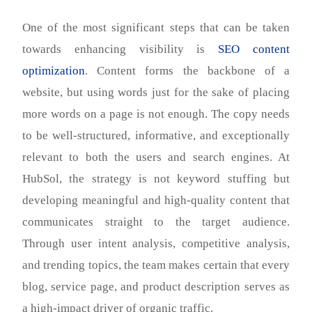
One of the most significant steps that can be taken
towards enhancing visibility is
SEO content
optimization
. Content forms the backbone of a
website, but using words just for the sake of placing
more words on a page is not enough. The copy needs
to be well-structured, informative, and exceptionally
relevant to both the users and search engines. At
HubSol, the strategy is not keyword stuffing but
developing meaningful and high-quality content that
communicates straight to the target audience.
Through user intent analysis, competitive analysis,
and trending topics, the team makes certain that every
blog, service page, and product description serves as
a high-impact driver of organic traffic.