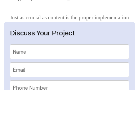
Just as crucial as content is the proper implementation
of keyword placement techniques. Having the correct
Discuss Your Project
keywords in place is only half the battle; using them
correctly is what makes it successful. Keywords need
to naturally occur within titles, first sentences, meta
tags, and in the body copy to indicate relevance
without compromising for readability. HubSol.co.uk
utilizes advanced keyword research tools and
competitor analysis to determine terms that make a
difference within the UK marketplace. By
systematically placing these keywords in harmony,
the business enables sites to rank higher without
causing search engine penalties or alienating human
Submit