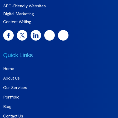
SEO-Friendly Websites
Digital Marketing
Content Writing
Quick Links
Home
About Us
Our Services
Portfolio
Blog
Contact Us