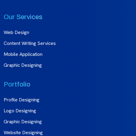
Our Services
Web Design
Content Writing Services
Mobile Application
Graphic Designing
Portfolio
Profile Designing
Logo Designing
Graphic Designing
Website Designing