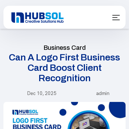
Business Card
Can A Logo First Business
Card Boost Client
Recognition
Dec 10, 2025
admin