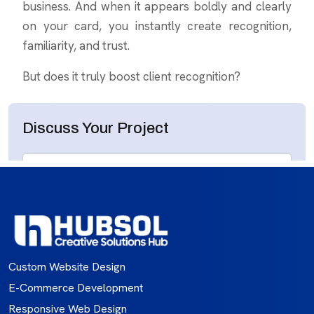
Custom Website Design
E-Commerce Development
Responsive Web Design