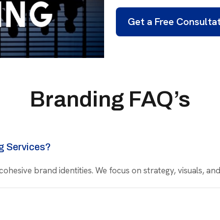
Get a Free Consulta
Branding FAQ’s
g Services?
 cohesive brand identities. We focus on strategy, visuals, a