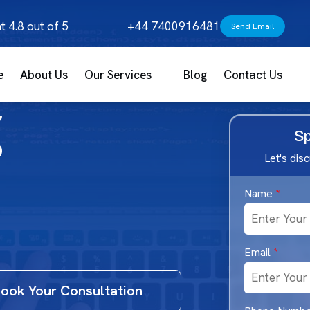
t 4.8 out of 5
+44 7400916481
Send Email
e
About Us
Our Services
Blog
Contact Us
g
Sp
Let's dis
Name
*
Email
*
ook Your Consultation