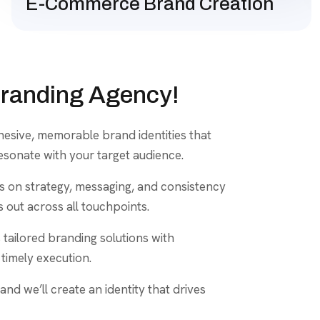
E-Commerce Brand Creation
Branding Agency!
ohesive, memorable brand identities that
esonate with your target audience.
us on strategy, messaging, and consistency
 out across all touchpoints.
 tailored branding solutions with
timely execution.
and we’ll create an identity that drives