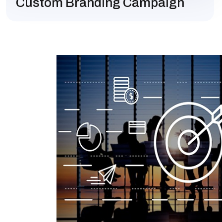
Custom Branding Campaign