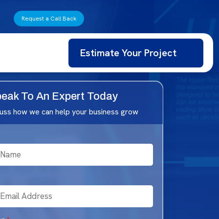
Request a Call Back
Estimate Your Project
eak To An Expert Today
cuss how we can help your business grow