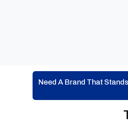
Need A Brand That Stands O