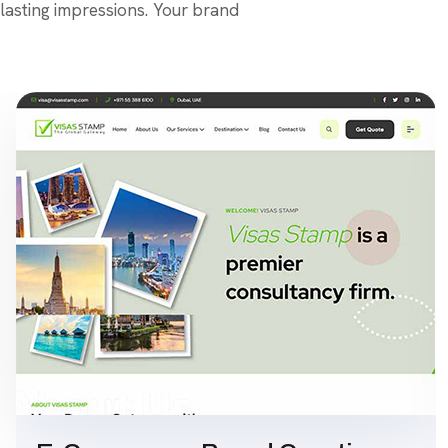
lasting impressions. Your brand