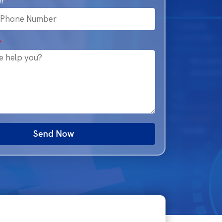
er
*
*
Send Now