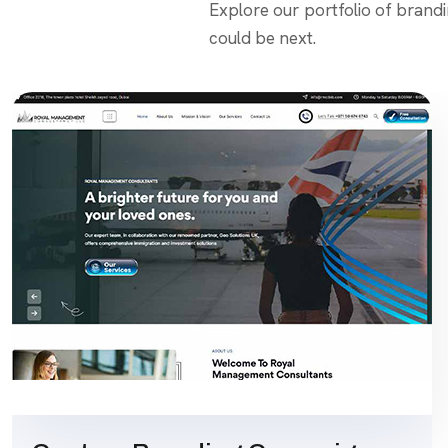
Explore our portfolio of brand
could be next.