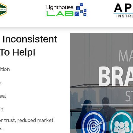
 Inconsistent
To Help!
ition
es
eal
th
er trust, reduced market
s.