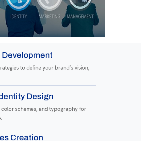
y Development
ategies to define your brand’s vision,
Identity Design
s, color schemes, and typography for
.
es Creation