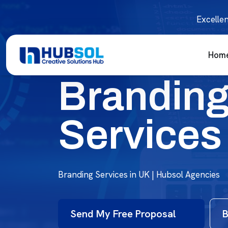
Excellen
Hom
Brandin
Services
Branding Services in UK | Hubsol Agencies
Send My Free Proposal
B