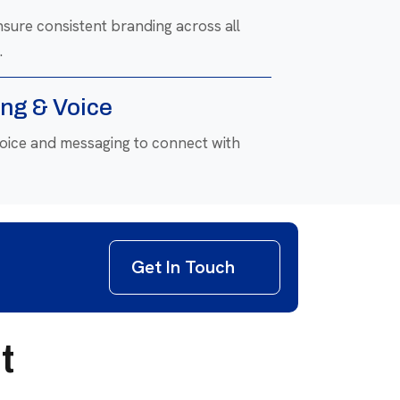
nsure consistent branding across all
.
ng & Voice
voice and messaging to connect with
Refresh
 to align with modern trends and
Get In Touch
t