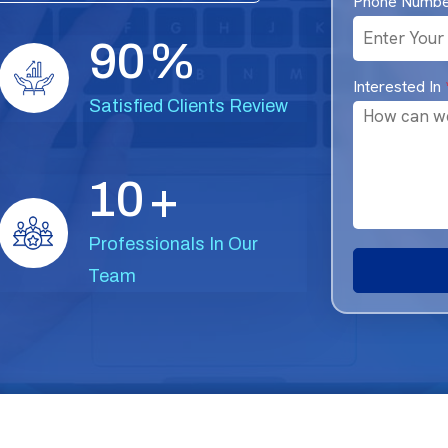
Phone Numb
9
0
%
Interested In
Satisfied Clients Review
1
0
+
Professionals In Our
Team