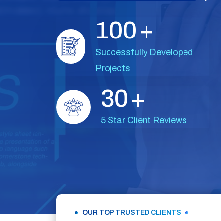
1
0
0
+
Successfully Developed
Projects
3
0
+
5 Star Client Reviews
OUR TOP TRUSTED CLIENTS