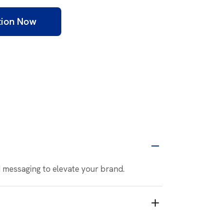
tion Now
nd messaging to elevate your brand.