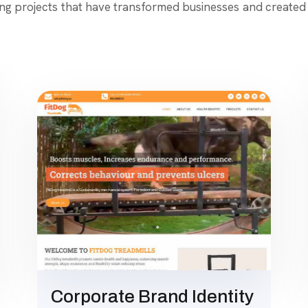
ing projects that have transformed businesses and created 
Corporate Brand Identity