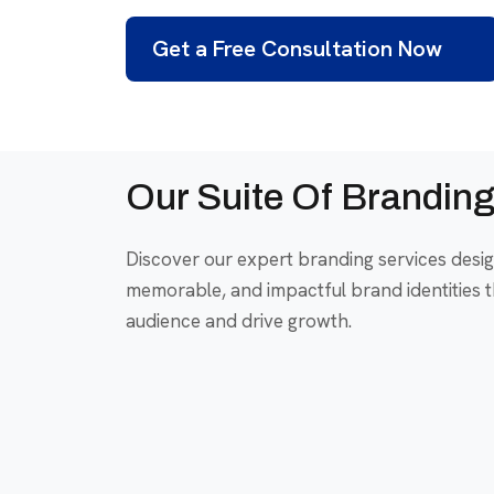
Get a Free Consultation Now
Our Suite Of Branding
Discover our expert branding services desig
memorable, and impactful brand identities t
audience and drive growth.