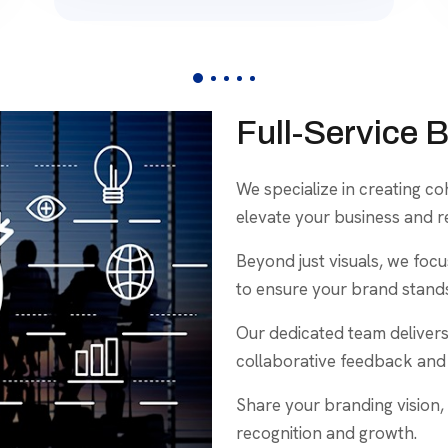
Full-Service 
We specialize in creating c
elevate your business and r
Beyond just visuals, we foc
to ensure your brand stands
Our dedicated team delivers
collaborative feedback and 
Share your branding vision, 
recognition and growth.