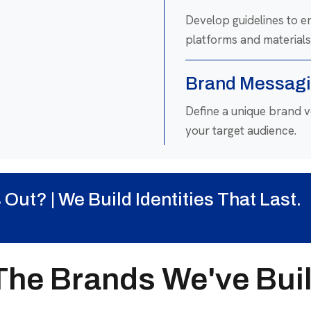
Develop guidelines to e
platforms and materials
Brand Messagi
Define a unique brand 
your target audience.
Rebranding & 
ut? | We Build Identities That Last.
Revamp outdated brands
business goals.
The Brands We've Buil