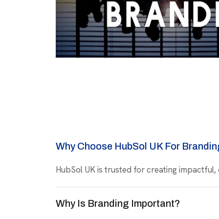
Why Choose HubSol UK For Brandin
HubSol UK is trusted for creating impactful,
Why Is Branding Important?