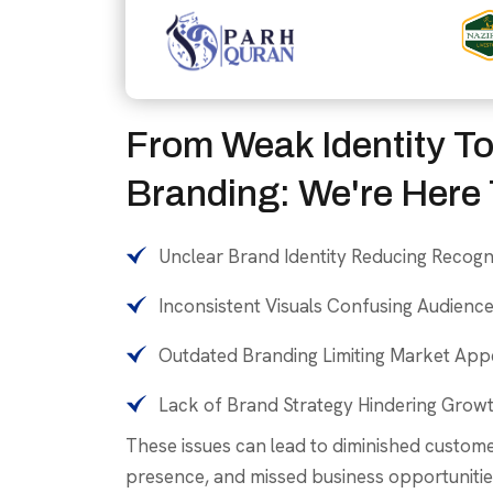
From Weak Identity To
Branding: We're Here 
Unclear Brand Identity Reducing Recogn
Inconsistent Visuals Confusing Audienc
Outdated Branding Limiting Market App
Lack of Brand Strategy Hindering Grow
These issues can lead to diminished custom
presence, and missed business opportunitie