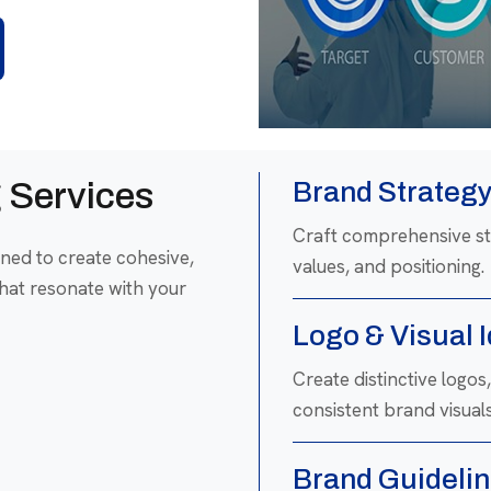
 Services
Brand Strateg
Craft comprehensive str
ned to create cohesive,
values, and positioning.
hat resonate with your
Logo & Visual 
Create distinctive logo
consistent brand visuals
Brand Guidelin