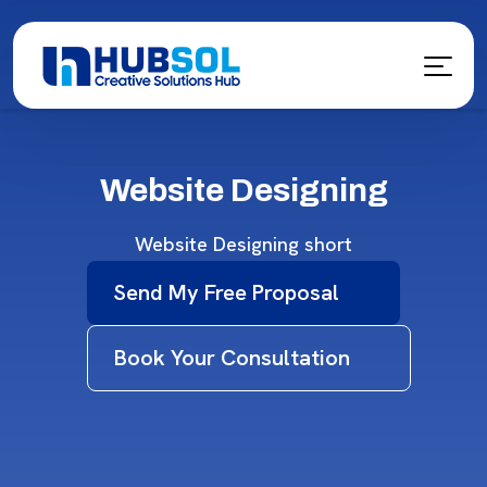
Website Designing
Website Designing short
Send My Free Proposal
Book Your Consultation