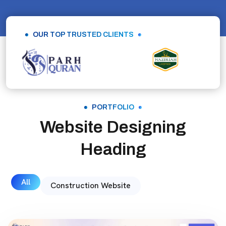
OUR TOP TRUSTED CLIENTS
PORTFOLIO
Website Designing
Heading
All
Construction Website