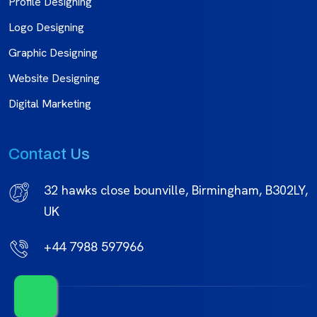
Profile Designing
Logo Designing
Graphic Designing
Website Designing
Digital Marketing
Contact Us
32 hawks close bounville, Birmingham, B302LY,
UK
+44 7988 597966