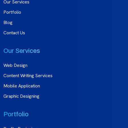
Our Services
Portfolio
Blog
Contact Us
Our Services
Web Design
Content Writing Services
Mobile Application
Graphic Designing
Portfolio