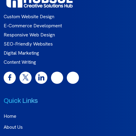
Custom Website Design
E-Commerce Development
Responsive Web Design
SEO-Friendly Websites
Digital Marketing
Content Writing
Quick Links
Home
About Us