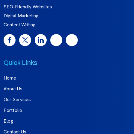
SEO-Friendly Websites
Digital Marketing
Content Writing
Quick Links
Home
About Us
Our Services
Portfolio
Blog
Contact Us