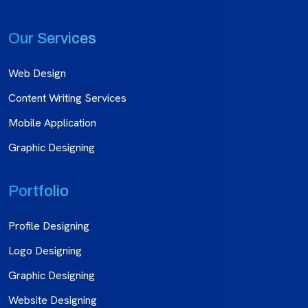
Our Services
Web Design
Content Writing Services
Mobile Application
Graphic Designing
Portfolio
Profile Designing
Logo Designing
Graphic Designing
Website Designing