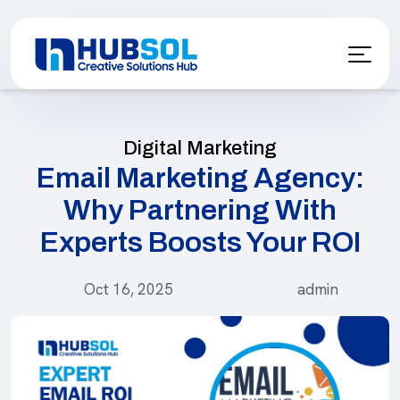
Digital Marketing
Email Marketing Agency:
Why Partnering With
Experts Boosts Your ROI
Oct 16, 2025
admin