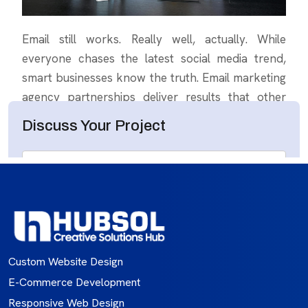
Custom Website Design
E-Commerce Development
Responsive Web Design