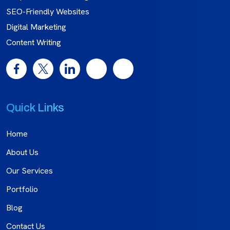
SEO-Friendly Websites
Digital Marketing
Content Writing
Quick Links
Home
About Us
Our Services
Portfolio
Blog
Contact Us