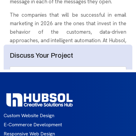
Custom Website Design
E-Commerce Development
Responsive Web Design