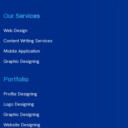
Our Services
Web Design
Content Writing Services
Mobile Application
Graphic Designing
Portfolio
Profile Designing
Logo Designing
Graphic Designing
Website Designing