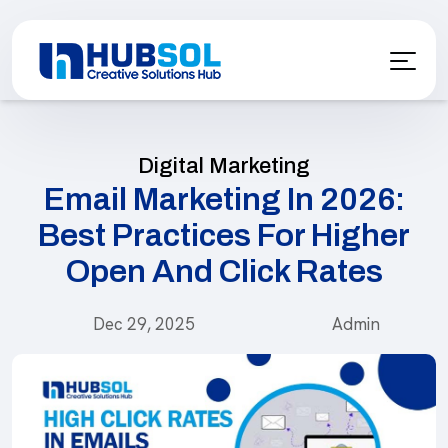
Digital Marketing
Email Marketing In 2026:
Best Practices For Higher
Open And Click Rates
Dec 29, 2025
Admin