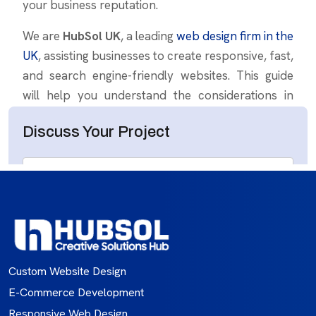
Custom Website Design
E-Commerce Development
Responsive Web Design