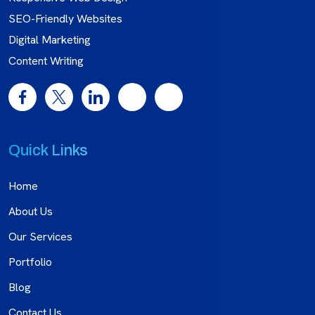
SEO-Friendly Websites
Digital Marketing
Content Writing
Quick Links
Home
About Us
Our Services
Portfolio
Blog
Contact Us