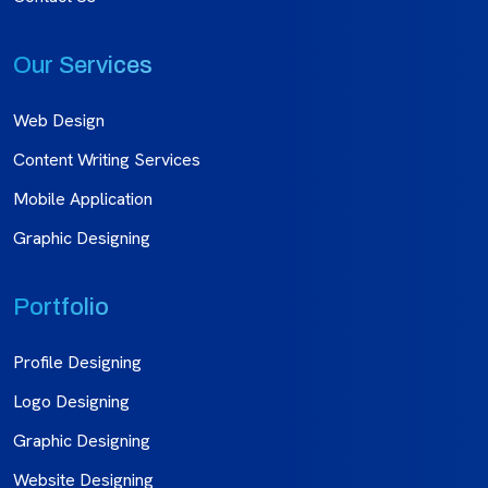
Our Services
Web Design
Content Writing Services
Mobile Application
Graphic Designing
Portfolio
Profile Designing
Logo Designing
Graphic Designing
Website Designing