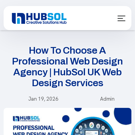
How To Choose A
Professional Web Design
Agency | HubSol UK Web
Design Services
Jan 19, 2026
Admin