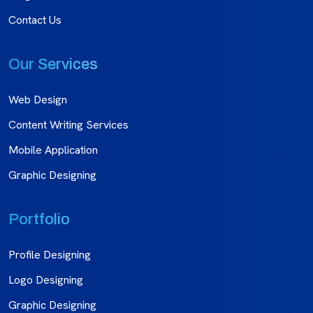
Contact Us
Our Services
Web Design
Content Writing Services
Mobile Application
Graphic Designing
Portfolio
Profile Designing
Logo Designing
Graphic Designing