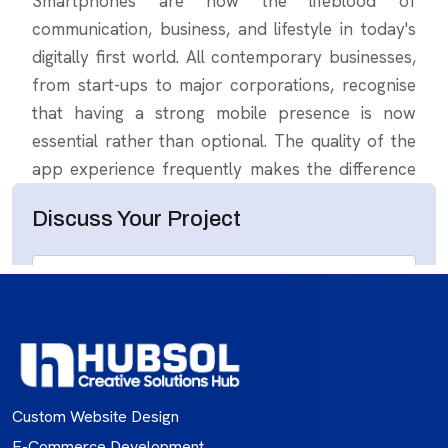
Custom Website Design
E-Commerce Development