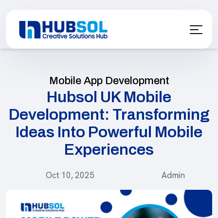
Mobile App Development
Hubsol UK Mobile
Development: Transforming
Ideas Into Powerful Mobile
Experiences
Oct 10, 2025
Admin