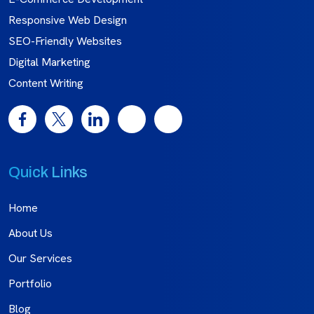
Responsive Web Design
SEO-Friendly Websites
Digital Marketing
Content Writing
Quick Links
Home
About Us
Our Services
Portfolio
Blog