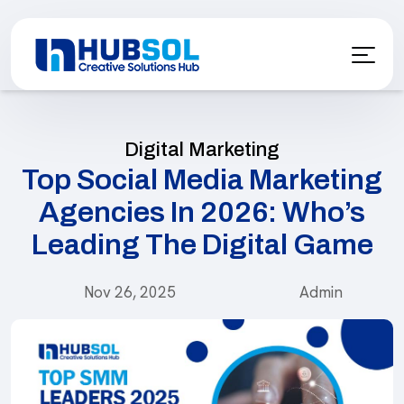
Digital Marketing
Top Social Media Marketing
Agencies In 2026: Who’s
Leading The Digital Game
Nov 26, 2025
Admin