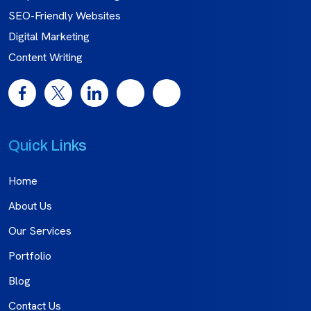
SEO-Friendly Websites
Digital Marketing
Content Writing
Quick Links
Home
About Us
Our Services
Portfolio
Blog
Contact Us