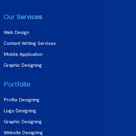
Our Services
Web Design
Content Writing Services
Mobile Application
Graphic Designing
Portfolio
Profile Designing
Logo Designing
Graphic Designing
Website Designing