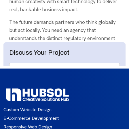
Custom Website Design
E-Commerce Development
Responsive Web Design