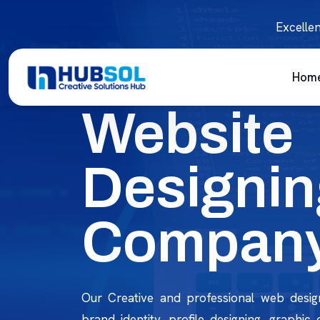
Excellen
Hom
Website
Designin
Company
Our Creative and professional web desig
brand identity, profile designing, graphic