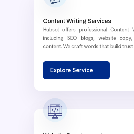
Content Writing Services
Hubsol offers professional Content W
including SEO blogs, website copy, 
content. We craft words that build trus
Explore Service