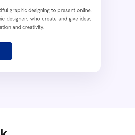
ful graphic designing to present online.
ic designers who create and give ideas
ation and creativity.
rk