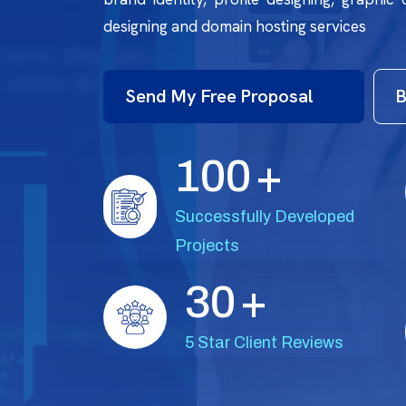
designing and domain hosting services
Send My Free Proposal
B
1
0
0
+
Successfully Developed
Projects
3
0
+
5 Star Client Reviews