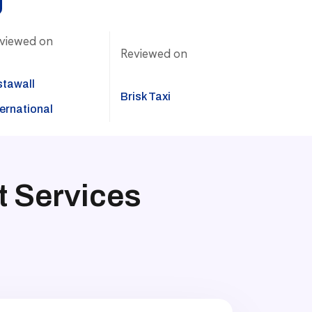
viewed on
Reviewed on
stawall
Brisk Taxi
ternational
 Services