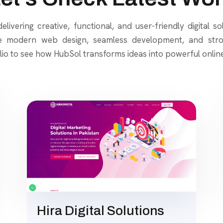
elivering creative, functional, and user-friendly digital so
e modern web design, seamless development, and stron
lio to see how HubSol transforms ideas into powerful onlin
Hira Digital Solutions