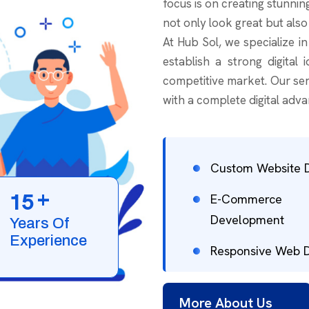
focus is on creating stunnin
not only look great but also
At Hub Sol, we specialize i
establish a strong digital 
competitive market. Our ser
with a complete digital adva
Custom Website 
+
1
5
E-Commerce
Development
Years Of
Experience
Responsive Web 
More About Us