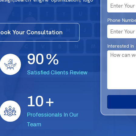
Phone Numb
ook Your Consultation
Interested In
9
0
%
Satisfied Clients Review
1
0
+
Professionals In Our
Team