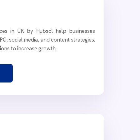
vices in UK by Hubsol help businesses
PC, social media, and content strategies.
tions to increase growth.