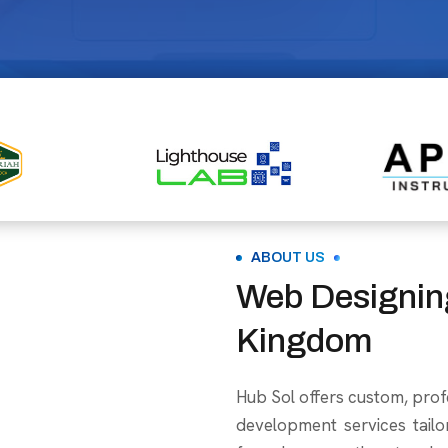
ABOUT US
Web Designin
Kingdom
Hub Sol offers custom, prof
development services tailo