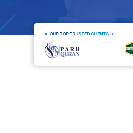
OUR TOP TRUSTED CLIENTS