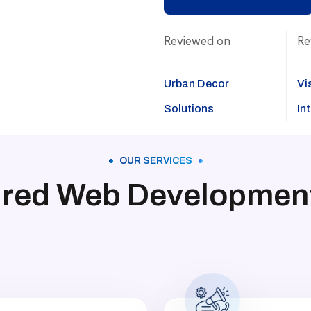
Reviewed on
Re
Urban Decor
Vi
Solutions
In
OUR SERVICES
ured Web Development