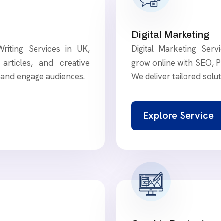
Digital Marketing
riting Services in UK,
Digital Marketing Ser
articles, and creative
grow online with SEO, P
t and engage audiences.
We deliver tailored solu
Explore Service