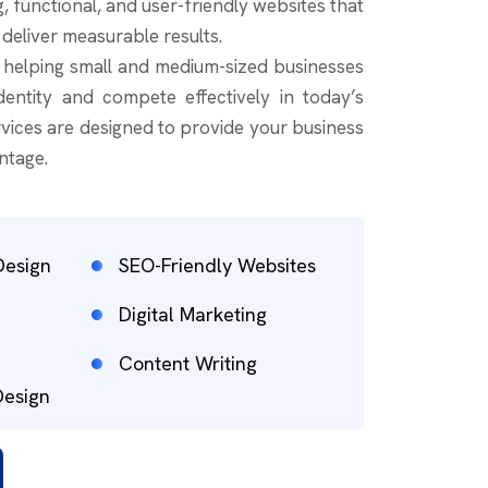
g, functional, and user-friendly websites that
 deliver measurable results.
n helping small and medium-sized businesses
identity and compete effectively in today’s
vices are designed to provide your business
ntage.
Design
SEO-Friendly Websites
Digital Marketing
Content Writing
Design