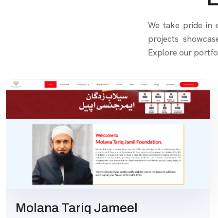
We take pride in d
projects showcas
Explore our portfo
Molana Tariq Jameel