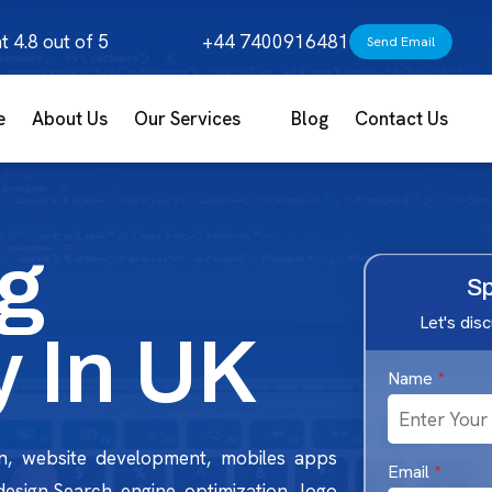
t 4.8 out of 5
+44 7400916481
Send Email
e
About Us
Our Services
Blog
Contact Us
g
Sp
Let's dis
 In UK
Name
*
n, website development, mobiles apps
Email
*
 design,Search engine optimization, logo