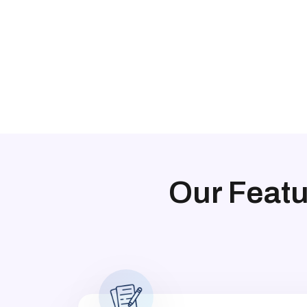
Our Feat