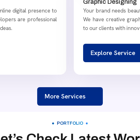
Graphic Designing
line digital presence to
Your brand needs beauti
lopers are professional
We have creative graph
ideas.
to our clients with innov
Explore Service
More Services
PORTFOLIO
et’s Check Latest Wo