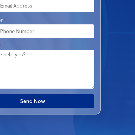
er
*
*
Send Now