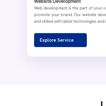
Website Development
Web development is the part of your on
promote your brand. Our website deve
and skilled with latest technologies and 
Explore Service
L