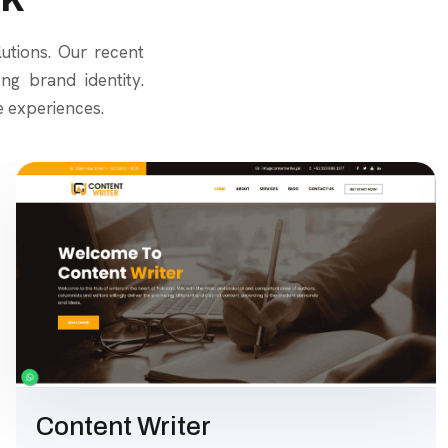
lutions. Our recent
g brand identity.
e experiences.
Content Writer