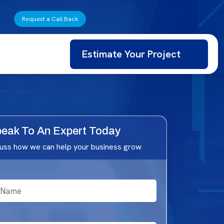
Request a Call Back
Estimate Your Project
eak To An Expert Today
cuss how we can help your business grow