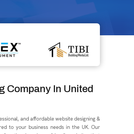
g Company In United
essional, and affordable website designing &
red to your business needs in the UK. Our